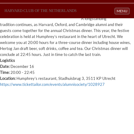
HARVARD CLUB OF THE NETHERLANDS
Toggle navi
MENU
A longstanding
tradition continues, as Harvard, Oxford, and Cambridge alumni and their
guests come together for the annual Christmas dinner. This year, the festive
celebration is held at Humphrey’s restaurant in the heart of Utrecht. We
welcome you at 20:00 hours for a three-course dinner including house wines,
Hertog Jan draft beer, soft drinks, coffee and tea. Our Christmas dinner will
conclude at 22:45 hours. Just in time to catch the last train.
Logistics
Date:
December 16
Time:
20:00 - 22:45
Location:
Humphrey’s restaurant, Stadhuisbrug 3, 3511 KP Utrecht
https://www.tickettailor.com/events/alumnisociety/1028927