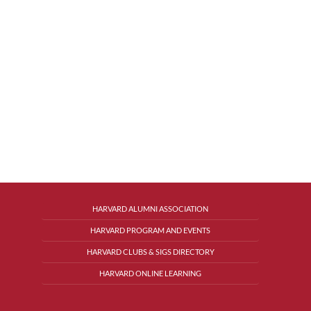
HARVARD ALUMNI ASSOCIATION
HARVARD PROGRAM AND EVENTS
HARVARD CLUBS & SIGS DIRECTORY
HARVARD ONLINE LEARNING