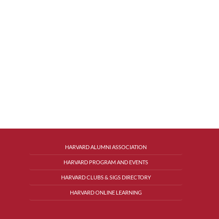
HARVARD ALUMNI ASSOCIATION
HARVARD PROGRAM AND EVENTS
HARVARD CLUBS & SIGS DIRECTORY
HARVARD ONLINE LEARNING