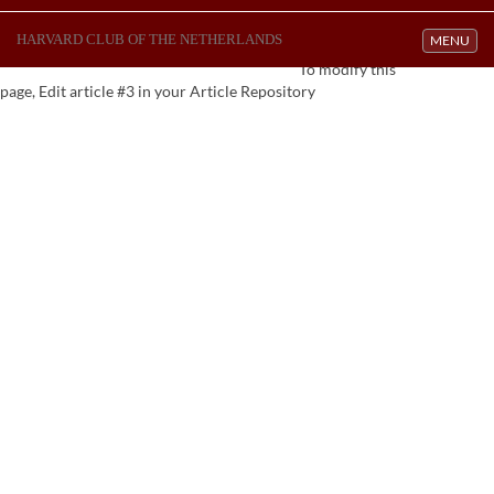
HARVARD CLUB OF THE NETHERLANDS
Toggle navi
MENU
To modify this
page, Edit article #3 in your Article Repository