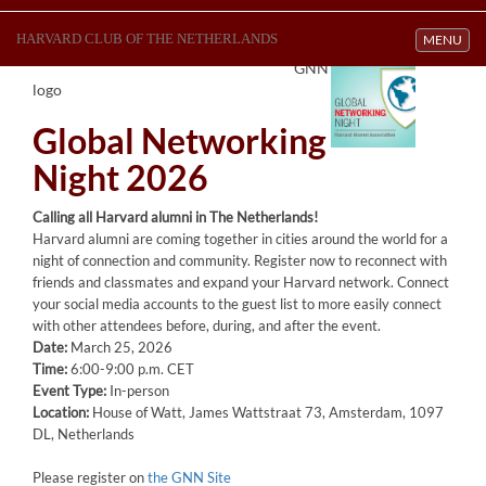
HARVARD CLUB OF THE NETHERLANDS
Toggle navi
MENU
GNN
logo
Global Networking
Night 2026
Calling all Harvard alumni in The Netherlands!
Harvard alumni are coming together in cities around the world for a
night of connection and community. Register now to reconnect with
friends and classmates and expand your Harvard network. Connect
your social media accounts to the guest list to more easily connect
with other attendees before, during, and after the event.
Date:
March 25, 2026
Time:
6:00-9:00 p.m. CET
Event Type:
In-person
Location:
House of Watt, James Wattstraat 73, Amsterdam, 1097
DL, Netherlands
Please register on
the GNN Site