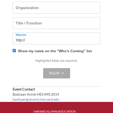
Organization
Title / Function
Website
Show my name on the “Who’s Coming” list
Highlighted fields are required.
RSVP ->
Event Contact
Bastiaan Anink HES IMS 2019
bastiaan@alumni.harvard.edu
HARVARD ALUMNI ASSOCIATION