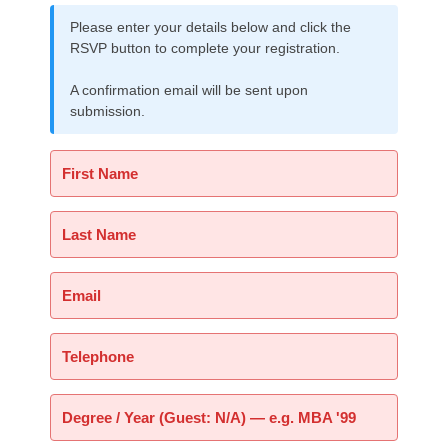
Please enter your details below and click the
RSVP button to complete your registration.
A confirmation email will be sent upon
submission.
First Name
Last Name
Email
Telephone
Degree / Year (Guest: N/A) — e.g. MBA '99