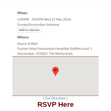
When:
6:00PM - 9:00PM Wed 25 Mar 2026,
Europe/Amsterdam timezone
Add to Calendar
Where:
House of Watt
Fashion Hotel Amsterdam Hendrikje Stoffelsstraat 1
Amsterdam, 1058GC The Netherlands
[
Get Directions
]
RSVP Here