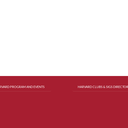
RVARD PROGRAM AND EVENTS
HARVARD CLUBS & SIGS DIRECTO