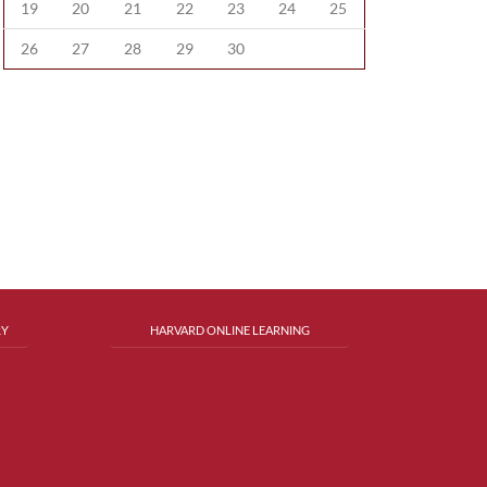
19
20
21
22
23
24
25
26
27
28
29
30
RY
HARVARD ONLINE LEARNING