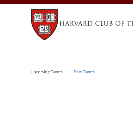
Upcoming Events
Past Events