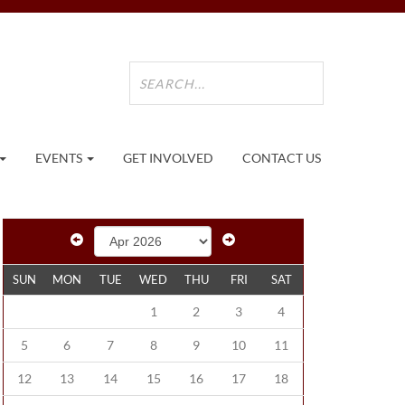
EVENTS
GET INVOLVED
CONTACT US
SUN
MON
TUE
WED
THU
FRI
SAT
1
2
3
4
5
6
7
8
9
10
11
12
13
14
15
16
17
18