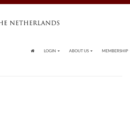
LOGIN
ABOUT US
MEMBERSHIP