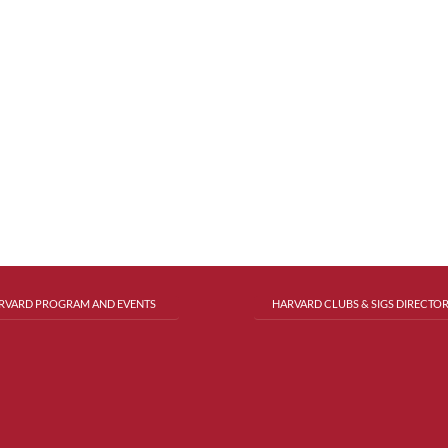
RVARD PROGRAM AND EVENTS
HARVARD CLUBS & SIGS DIRECTO