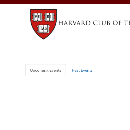
Upcoming Events
Past Events