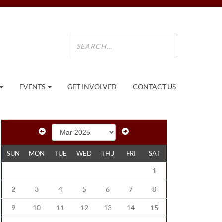
EVENTS
GET INVOLVED
CONTACT US
SUN
MON
TUE
WED
THU
FRI
SAT
1
2
3
4
5
6
7
8
9
10
11
12
13
14
15