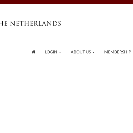
LOGIN
ABOUT US
MEMBERSHIP