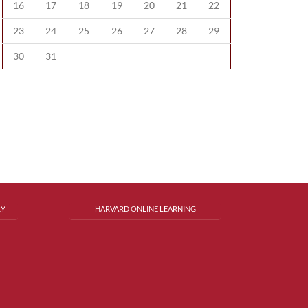
16
17
18
19
20
21
22
23
24
25
26
27
28
29
30
31
RY
HARVARD ONLINE LEARNING